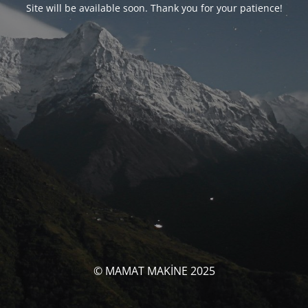
Site will be available soon. Thank you for your patience!
© MAMAT MAKİNE 2025