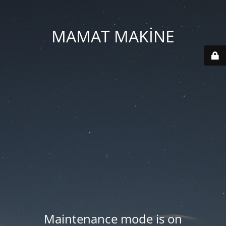
MAMAT MAKİNE
Maintenance mode is on