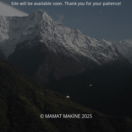
Site will be available soon. Thank you for your patience!
© MAMAT MAKİNE 2025