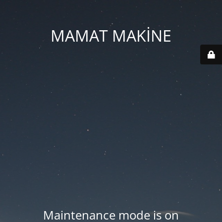
MAMAT MAKİNE
Maintenance mode is on