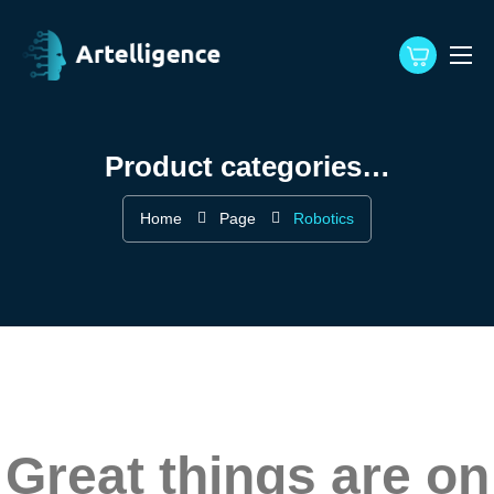
Product categories…
Home
Page
Robotics
Great things are on