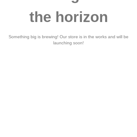
the horizon
Something big is brewing! Our store is in the works and will be
launching soon!
Ruis aute irure
dolor in
reprehenderit in
volu velit ese ciu