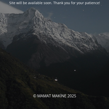
Site will be available soon. Thank you for your patience!
© MAMAT MAKİNE 2025