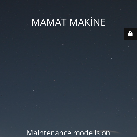
MAMAT MAKİNE
Maintenance mode is on