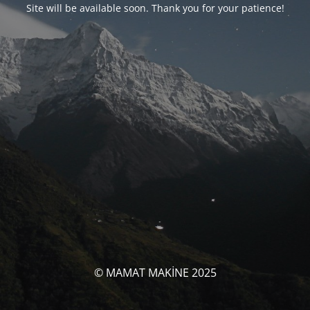
Site will be available soon. Thank you for your patience!
© MAMAT MAKİNE 2025