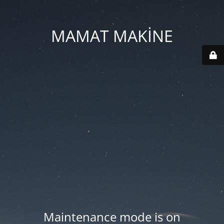
MAMAT MAKİNE
Maintenance mode is on