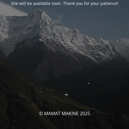
Site will be available soon. Thank you for your patience!
© MAMAT MAKİNE 2025