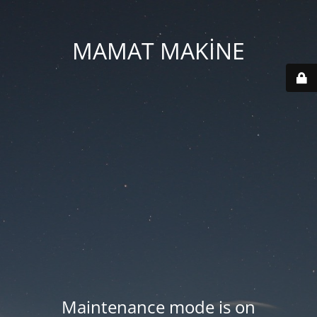
MAMAT MAKİNE
Maintenance mode is on